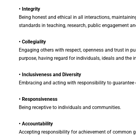
• Integrity
Being honest and ethical in all interactions, maintainin
standards in teaching, research, public engagement and
• Collegiality
Engaging others with respect, openness and trust in p
purpose, having regard for individuals, ideals and the i
• Inclusiveness and Diversity
Embracing and acting with responsibility to guarantee d
• Responsiveness
Being receptive to individuals and communities.
• Accountability
Accepting responsibility for achievement of common g