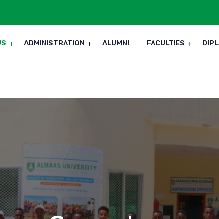
US
ADMINISTRATION
ALUMNI
FACULTIES
DIP