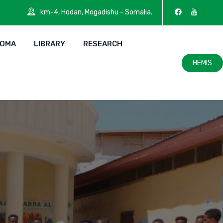
km-4, Hodan, Mogadishu - Somalia.
LOMA
LIBRARY
RESEARCH
HEMIS