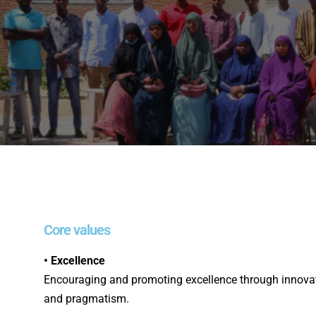
Core values
• Excellence
Encouraging and promoting excellence through innovatio
and pragmatism.