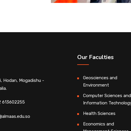
Our Faculties
Geosciences and
, Hodan, Mogadishu -
Environment
lia.
Computer Sciences and
2 613602255
Information Technolog
Health Sciences
@almaas.edu.so
Economics and