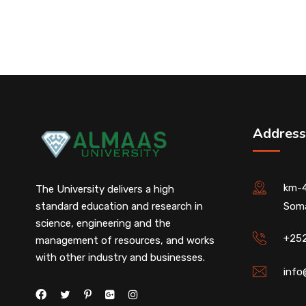
Address
km-4
The University delivers a high
standard education and research in
Soma
science, engineering and the
+25
management of resources, and works
with other industry and businesses.
info