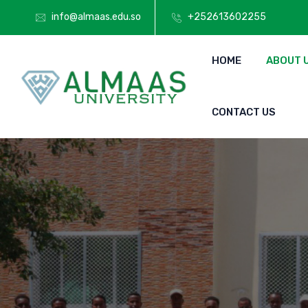
info@almaas.edu.so
+252613602255
HOME
ABOUT 
CONTACT US