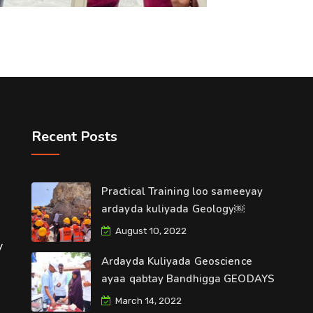
Recent Posts
Practical Training loo sameeyay
ardayda kuliyada Geology￼
August 10, 2022
y
Ardayda Kuliyada Geoscience
ayaa qabtay Bandhigga GEODAYS
March 14, 2022