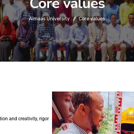
Core values
Almaas University
Core values
n and creativity, rigor