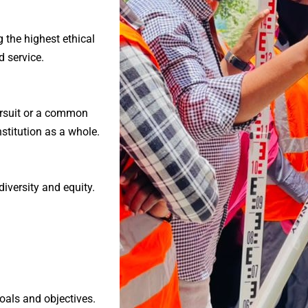
g the highest ethical
 service.
ursuit or a common
nstitution as a whole.
iversity and equity.
oals and objectives.